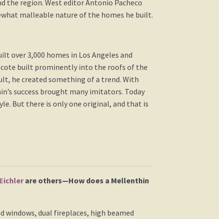
und the region. West editor Antonio Pacheco
ewhat malleable nature of the homes he built.
uilt over 3,000 homes in Los Angeles and
ecote built prominently into the roofs of the
lt, he created something of a trend. With
hin’s success brought many imitators. Today
 But there is only one original, and that is
Eichler
are others—How does a Mellenthin
d windows, dual fireplaces, high beamed