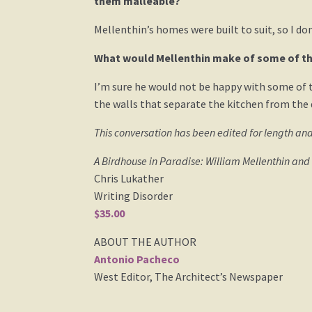
them malleable?
Mellenthin’s homes were built to suit, so I do
What would Mellenthin make of some of th
I’m sure he would not be happy with some of 
the walls that separate the kitchen from the 
This conversation has been edited for length and
A Birdhouse in Paradise: William Mellenthin an
Chris Lukather
Writing Disorder
$35.00
ABOUT THE AUTHOR
Antonio Pacheco
West Editor, The Architect’s Newspaper