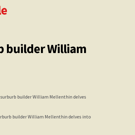
le
b builder William
urburb builder William Mellenthin delves into