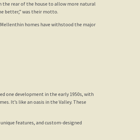
n the rear of the house to allow more natural
e better,” was their motto.
st Mellenthin homes have withstood the major
ted one development in the early 1950s, with
es. It’s like an oasis in the Valley. These
d unique features, and custom-designed