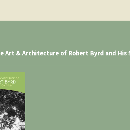
Art & Architecture of Robert Byrd and His 