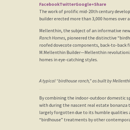
Facebook
Twitter
Google+
Share
The work of prolific mid-20th century develo
builder erected more than 3,000 homes over a
Mellenthin, the subject of an informative new
Ranch Homes
, pioneered the distinctive “bir
roofed dovecote components, back-to-back fi
M.Mellenthin Builder—Mellenthin revolutioniz
homes in eye-catching styles.
A typical “birdhouse ranch,” as built by Mellenth
By combining the indoor-outdoor domestic sp
with during the nascent real estate bonanza t
largely forgotten due to its humble qualities 
“birdhouse” treatments by other contempora