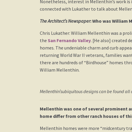
Nonetheless, interest in Mellenthin’s work is 
connected with Lukather to talk about Mellen
The Architect’s Newspaper
: Who was William M
Chris Lukather: William Mellenthin was a proli
the
San Fernando Valley
. [He also] created 
homes. The undeniable charm and curb appeal 
returning World War II veterans, families wan
there are hundreds of “Birdhouse” homes thro
William Mellenthin.
Mellenthin’subiquitous designs can be found all o
Mellenthin was one of several prominent a
home differ from other ranch houses of thi
Mellenthin homes were more “midcentury tra