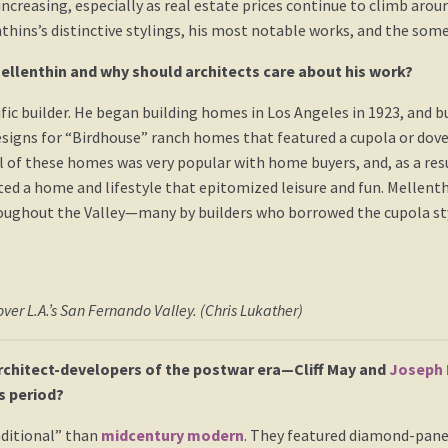
increasing, especially as real estate prices continue to climb aro
thins’s distinctive stylings, his most notable works, and the som
ellenthin and why should architects care about his work?
fic builder. He began building homes in Los Angeles in 1923, and b
designs for “Birdhouse” ranch homes that featured a cupola or dov
of these homes was very popular with home buyers, and, as a resu
ted a home and lifestyle that epitomized leisure and fun. Mellent
ughout the Valley—many by builders who borrowed the cupola style.
ver L.A.’s San Fernando Valley. (Chris Lukather)
rchitect-developers of the postwar era—Cliff May and
Joseph 
s period?
ditional” than
midcentury modern
. They featured diamond-pane