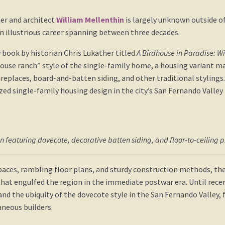
per and architect
William Mellenthin
is largely unknown outside o
n illustrious career spanning between three decades.
 book by historian Chris Lukather titled
A Birdhouse in Paradise: W
dhouse ranch” style of the single-family home, a housing variant m
replaces, board-and-batten siding, and other traditional styli
ed single-family housing design in the city’s San Fernando Valley
in featuring dovecote, decorative batten siding, and floor-to-ceiling 
aces, rambling floor plans, and sturdy construction methods, th
hat engulfed the region in the immediate postwar era. Until rece
and the ubiquity of the dovecote style in the San Fernando Valley,
neous builders.