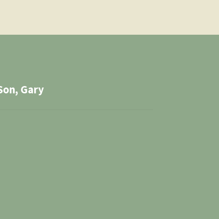
Son, Gary