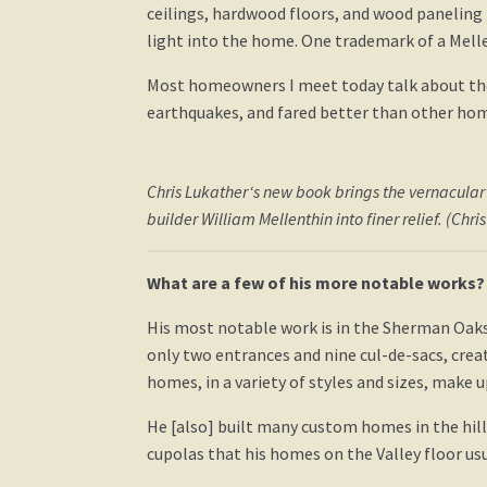
ceilings, hardwood floors, and wood paneling 
light into the home. One trademark of a Mell
Most homeowners I meet today talk about the 
earthquakes, and fared better than other hom
Chris Lukather‘s new book brings the vernacular
builder William Mellenthin into finer relief. (Chri
What are a few of his more notable works?
His most notable work is in the Sherman Oaks 
only two entrances and nine cul-de-sacs, creati
homes, in a variety of styles and sizes, make
He [also] built many custom homes in the hil
cupolas that his homes on the Valley floor usu