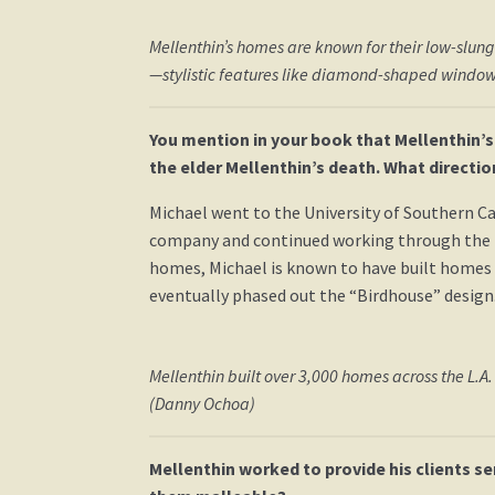
Mellenthin’s homes are known for their low-slu
—stylistic features like diamond-shaped window
You mention in your book that Mellenthin’s
the elder Mellenthin’s death. What directi
Michael went to the University of Southern Cal
company and continued working through the 1970
homes, Michael is known to have built homes b
eventually phased out the “Birdhouse” design.
Mellenthin built over 3,000 homes across the L.A.
(Danny Ochoa)
Mellenthin worked to provide his clients s