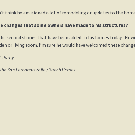
n’t think he envisioned a lot of remodeling or updates to the home
e changes that some owners have made to his structures?
the second stories that have been added to his homes today. [How
den or living room. I’m sure he would have welcomed these change
 clarity.
d the San Fernando Valley Ranch Homes