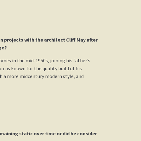
projects with the architect Cliff May after
ge?
omes in the mid-1950s, joining his father’s
m is known for the quality build of his
ith a more midcentury modern style, and
aining static over time or did he consider