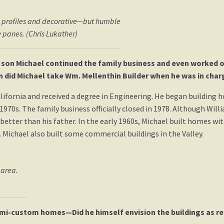
ng profiles and decorative—but humble
 panes. (Chris Lukather)
 son Michael continued the family business and even worked on 
on did Michael take Wm. Mellenthin Builder when he was in char
ifornia and received a degree in Engineering. He began building h
s. The family business officially closed in 1978. Although Willia
etter than his father. In the early 1960s, Michael built homes w
 Michael also built some commercial buildings in the Valley.
 area.
emi-custom homes—Did he himself envision the buildings as rem