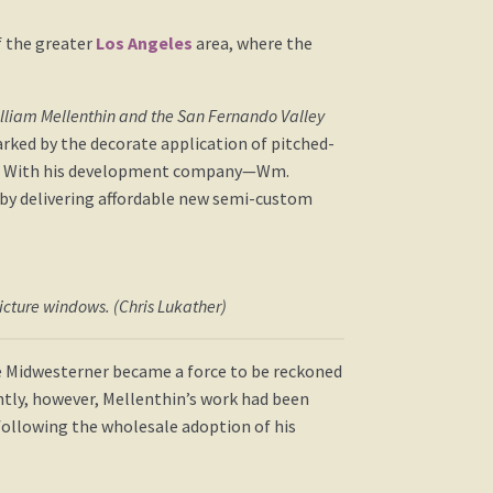
f the greater
Los Angeles
area, where the
illiam Mellenthin and the San Fernando Valley
arked by the decorate application of pitched-
ngs. With his development company—Wm.
 by delivering affordable new semi-custom
picture windows. (Chris Lukather)
e Midwesterner became a force to be reckoned
ntly, however, Mellenthin’s work had been
 following the wholesale adoption of his