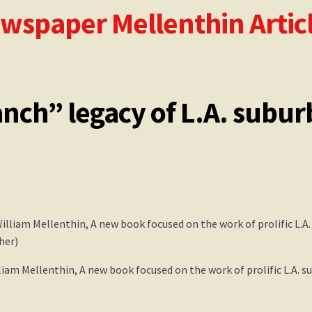
ewspaper Mellenthin Artic
le
The Birdhouse Song
Updated William Mellenthin Book
nch” legacy of L.A. subur
liam Mellenthin, A new book focused on the work of prolific L.A. s