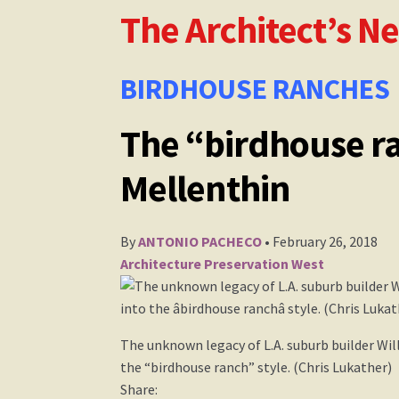
The Architect’s N
The Architect’s Newspaper Mellenthin Artic
William Mellenthin Builder
BIRDHOUSE RANCHES
The “birdhouse ra
Mellenthin
By
ANTONIO PACHECO
• February 26, 2018
Architecture
Preservation
West
The unknown legacy of L.A. suburb builder Wil
the “birdhouse ranch” style. (Chris Lukather)
Share: