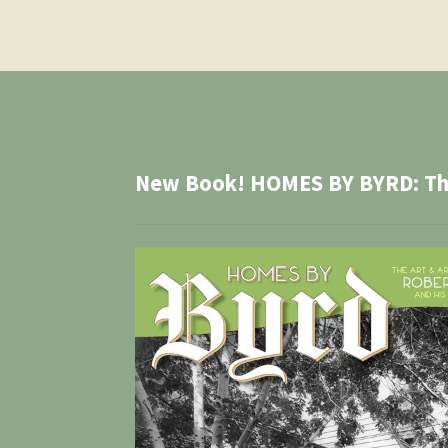
New Book! HOMES BY BYRD: The 