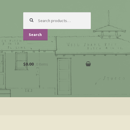
Search
for:
Search
$0.00
0 items