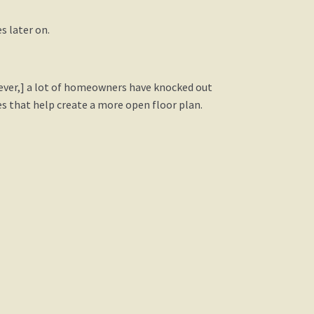
s later on.
ever,] a lot of homeowners have knocked out
s that help create a more open floor plan.