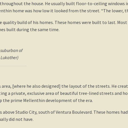
throughout the house. He usually built floor-to-ceiling windows i
enthin home was how low it looked from the street. “The lower, th
quality build of his homes. These homes were built to last. Mo
es built during the same time.
 suburban of
s Lukather)
area, [where he also designed] the layout of the streets. He crea
ng a private, exclusive area of beautiful tree-lined streets and hom
 up the prime Mellenthin development of the era.
ls above Studio City, south of Ventura Boulevard. These homes ha
ally did not have.