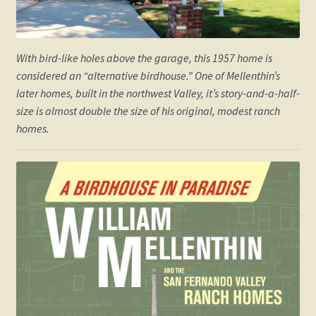
With bird-like holes above the garage, this 1957 home is
considered an “alternative birdhouse.” One of Mellenthin’s
later homes, built in the northwest Valley, it’s story-and-a-half-
size is almost double the size of his original, modest ranch
homes.