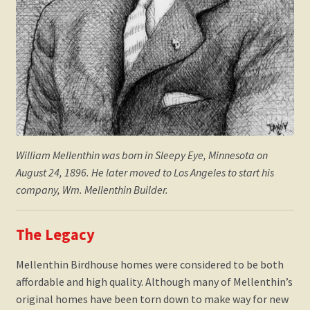
William Mellenthin was born in Sleepy Eye, Minnesota on
August 24, 1896. He later moved to Los Angeles to start his
company, Wm. Mellenthin Builder.
The Legacy
​Mellenthin Birdhouse homes were considered to be both
affordable and high quality. Although many of Mellenthin’s
original homes have been torn down to make way for new