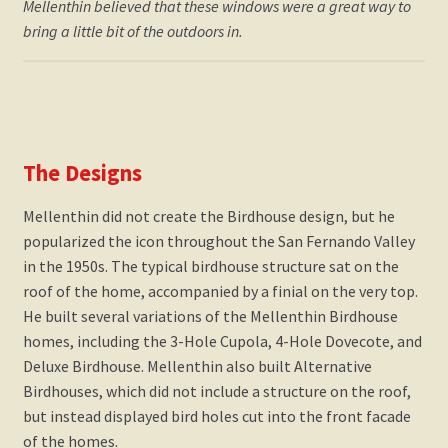
Mellenthin believed that these windows were a great way to
bring a little bit of the outdoors in.
The Designs
​Mellenthin did not create the Birdhouse design, but he
popularized the icon throughout the San Fernando Valley
in the 1950s. The typical birdhouse structure sat on the
roof of the home, accompanied by a finial on the very top.
He built several variations of the Mellenthin Birdhouse
homes, including the 3-Hole Cupola, 4-Hole Dovecote, and
Deluxe Birdhouse. Mellenthin also built Alternative
Birdhouses, which did not include a structure on the roof,
but instead displayed bird holes cut into the front facade
of the homes.