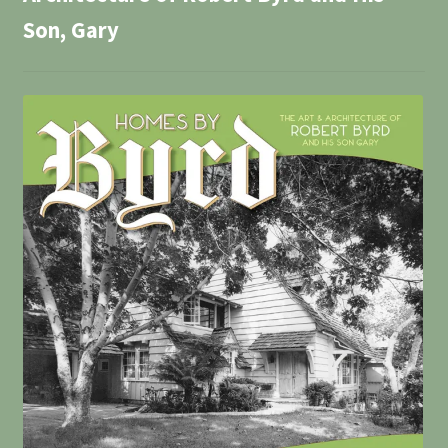
Son, Gary