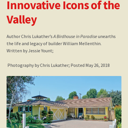
Innovative Icons of the
Events
Valley
Gallery
My Account
Author Chris Lukather’s
A Birdhouse in Paradise
unearths
the life and legacy of builder William Mellenthin.
Written by Jessie Yount;
Press Release
Photography by Chris Lukather;
Posted May 26, 2018
Shop
Society of Architectural Historians – Book Review
The Architect’s Newspaper Mellenthin Article
The Birdhouse Song
Updated William Mellenthin Book