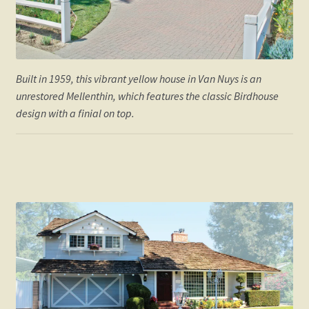
William Mellenthin Builder
Built in 1959, this vibrant yellow house in Van Nuys is an
unrestored Mellenthin, which features the classic Birdhouse
design with a finial on top.