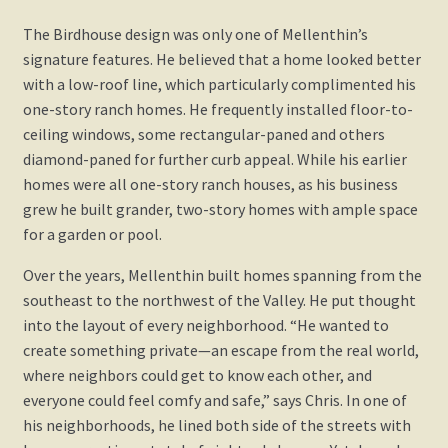
The Birdhouse design was only one of Mellenthin’s
signature features. He believed that a home looked better
with a low-roof line, which particularly complimented his
one-story ranch homes. He frequently installed floor-to-
ceiling windows, some rectangular-paned and others
diamond-paned for further curb appeal. While his earlier
homes were all one-story ranch houses, as his business
grew he built grander, two-story homes with ample space
for a garden or pool.
Over the years, Mellenthin built homes spanning from the
southeast to the northwest of the Valley. He put thought
into the layout of every neighborhood. “He wanted to
create something private—an escape from the real world,
where neighbors could get to know each other, and
everyone could feel comfy and safe,” says Chris. In one of
his neighborhoods, he lined both side of the streets with