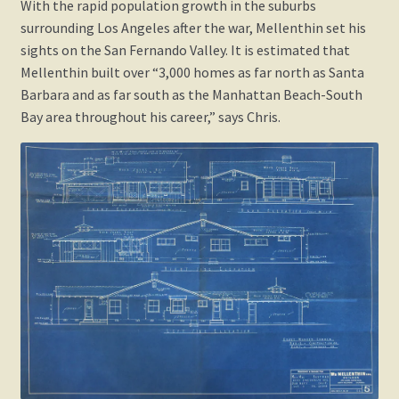
With the rapid population growth in the suburbs
surrounding Los Angeles after the war, Mellenthin set his
sights on the San Fernando Valley. It is estimated that
Mellenthin built over “3,000 homes as far north as Santa
Barbara and as far south as the Manhattan Beach-South
Bay area throughout his career,” says Chris.