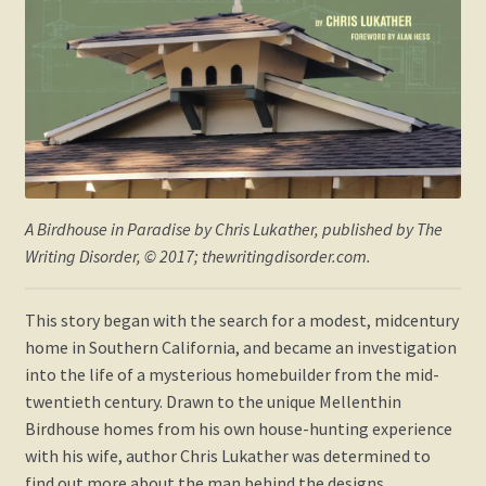
A Birdhouse in Paradise
by Chris Lukather, published by The
Writing Disorder, © 2017; thewritingdisorder.com.
This story began with the search for a modest, midcentury
home in Southern California, and became an investigation
into the life of a mysterious homebuilder from the mid-
twentieth century. Drawn to the unique Mellenthin
Birdhouse homes from his own house-hunting experience
with his wife, author Chris Lukather was determined to
find out more about the man behind the designs.