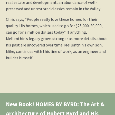
real estate and development, an abundance of well-
preserved and unrestored classics remain in the Valley.
Chris says, “People really love these homes for their
quality. His homes, which used to go for $25,000-30,000,
can go for a million dollars today.” If anything,
Mellenthin’s legacy grows stronger as more details about
his past are uncovered over time. Mellenthin’s own son,
Mike, continues with this line of work, as an engineer and
builder himself.
New Book! HOMES BY BYRD: The Art &
Architecture of Robert Byrd and His