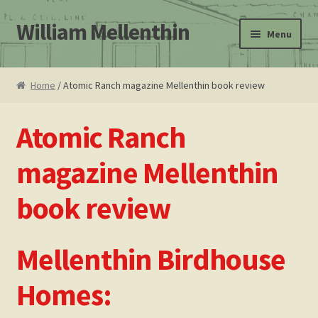
William Mellenthin
Skip
Skip
Menu
to
to
navigation
content
Home
Home
/ Atomic Ranch magazine Mellenthin book review
About
Atomic Ranch
Leo F. Bachman
magazine Mellenthin
Atomic Ranch magazine Mellenthin book review
book review
Cart
Mellenthin Birdhouse
Checkout
Homes:
Contact