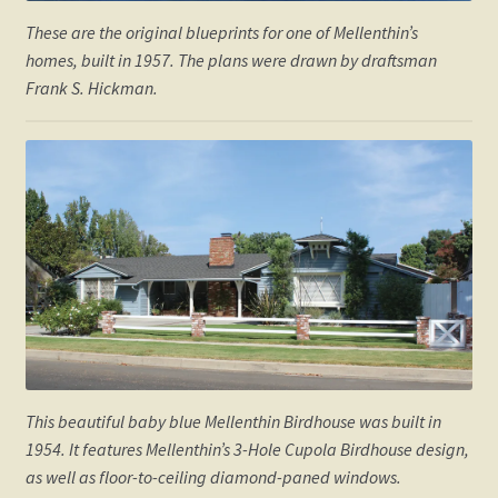
These are the original blueprints for one of Mellenthin’s
homes, built in 1957. The plans were drawn by draftsman
Frank S. Hickman.
This beautiful baby blue Mellenthin Birdhouse was built in
1954. It features Mellenthin’s 3-Hole Cupola Birdhouse design,
as well as floor-to-ceiling diamond-paned windows.