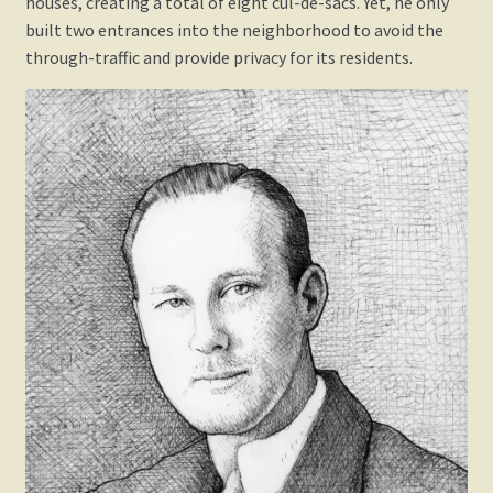
houses, creating a total of eight cul-de-sacs. Yet, he only
built two entrances into the neighborhood to avoid the
through-traffic and provide privacy for its residents.