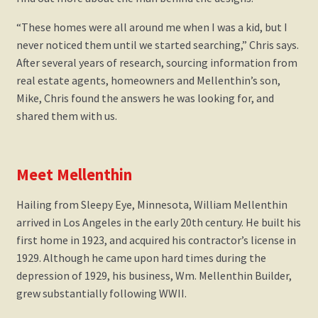
“These homes were all around me when I was a kid, but I
never noticed them until we started searching,” Chris says.
After several years of research, sourcing information from
real estate agents, homeowners and Mellenthin’s son,
Mike, Chris found the answers he was looking for, and
shared them with us.
Meet Mellenthin
Hailing from Sleepy Eye, Minnesota, William Mellenthin
arrived in Los Angeles in the early 20th century. He built his
first home in 1923, and acquired his contractor’s license in
1929. Although he came upon hard times during the
depression of 1929, his business, Wm. Mellenthin Builder,
grew substantially following WWII.