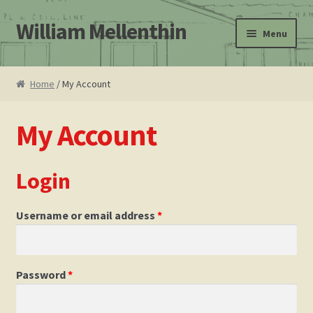
William Mellenthin
Skip
Skip
Menu
to
to
navigation
content
Home
Home
/ My Account
About
My Account
Leo F. Bachman
Login
Atomic Ranch magazine Mellenthin book review
Cart
Username or email address
*
Checkout
Password
*
Contact