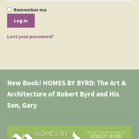
Events
Remember me
Log in
Gallery
Lost your password?
My Account
Press Release
Shop
New Book! HOMES BY BYRD: The Art &
Society of Architectural Historians – Book Review
Architecture of Robert Byrd and His
Son, Gary
The Architect’s Newspaper Mellenthin Article
The Birdhouse Song
Updated William Mellenthin Book