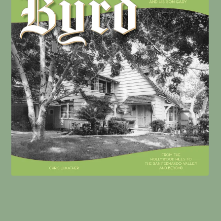
William Mellenthin Builder