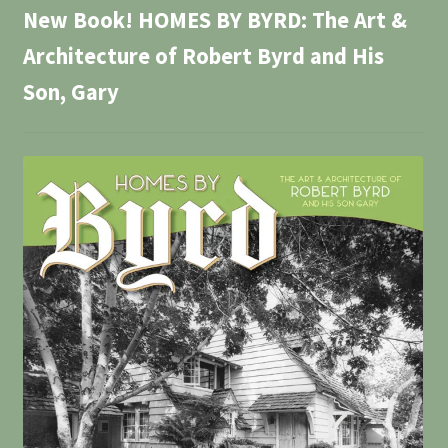
New Book! HOMES BY BYRD: The Art &
Architecture of Robert Byrd and His
Son, Gary