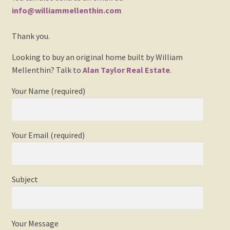
Events
info@williammellenthin.com
Thank you.
Gallery
Looking to buy an original home built by William
My Account
Mellenthin? Talk to
Alan Taylor Real Estate
.
Press Release
Your Name (required)
Shop
Your Email (required)
Society of Architectural Historians – Book Review
The Architect’s Newspaper Mellenthin Article
Subject
The Birdhouse Song
Your Message
Updated William Mellenthin Book