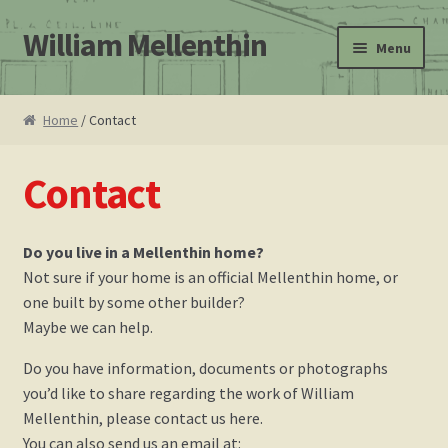
William Mellenthin
Skip
Skip
Menu
to
to
navigation
content
Home
Home
/ Contact
About
Contact
Leo F. Bachman
Do you live in a Mellenthin home?
Atomic Ranch magazine Mellenthin book review
Not sure if your home is an official Mellenthin home, or
one built by some other builder?
Cart
Maybe we can help.
Checkout
Do you have information, documents or photographs
you’d like to share regarding the work of William
Contact
Mellenthin, please contact us here.
You can also send us an email at: